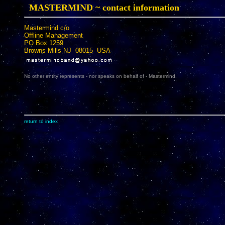
MASTERMIND ~ contact information
Mastermind c/o
Offline Management
PO Box 1259
Browns Mills NJ 08015 USA
No other entity represents - nor speaks on behalf of - Mastermind.
return to index