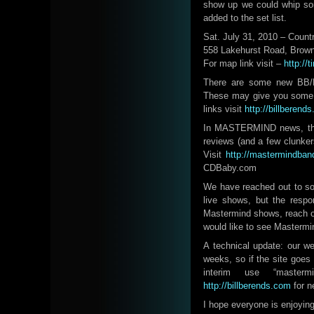
show up we could whip som
added to the set list.
Sat. July 31, 2010 – Count
558 Lakehurst Road, Brown
For map link visit –
http://
There are some new BB/M
These may give you some in
links visit
http://billberend
In MASTERMIND news, the 
reviews (and a few clunke
Visit
http://mastermindban
CDBaby.com
We have reached out to so
live shows, but the resp
Mastermind shows, reach o
would like to see Mastermin
A technical update: our w
weeks, so if the site goes 
interim use “master
http://billberends.com
for n
I hope everyone is enjoyin