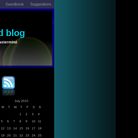
Guestbook
Suggestions
d blog
astermind
July 2010
M
T
W
T
F
S
S
1
2
3
4
5
6
7
8
9
10
11
12
13
14
15
16
17
18
19
20
21
22
23
24
25