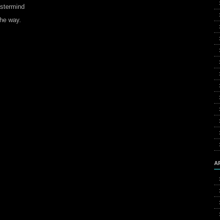
astermind
the way.
A