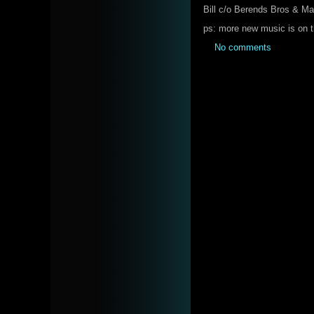
Bill c/o Berends Bros & M
ps: more new music is on 
No comments