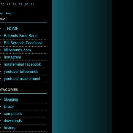
26
27
28
29
30
31
Apr
Aug »
INKS
– HOME –
Berends Bros Band
Bill Berends Facebook
billberends.com
Instagram
mastermind facebook
youtube/ billberends
youtube/ mastermind
ATAGORIES
blogging
Brazil
computers
downloads
history