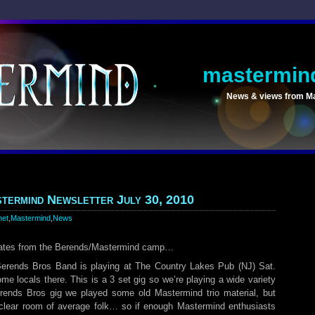
mastermin
News & views from M
termind Newsletter July 30, 2010
net
,
Mastermind
,
News
dates from the Berends/Mastermind camp…
 Berends Bros Band is playing at The Country Lakes Pub (NJ) Sat.
e locals there. This is a 3 set gig so we’re playing a wide variety
Berends Bros gig we played some old Mastermind trio material, but
o clear room of average folk… so if enough Mastermind enthusiasts