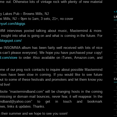
e out. Otherwise lots of vintage rock with plenty of new material
« 
ry Lakes Pub – Browns Mills, NJ
L
s Mills, NJ – 9pm to 1am, 3 sets, 21+, no cover
tinyurl.com/bbgigs
M interviews posted talking about music, Mastermind & more.
sight into what is going on and what is coming in the future. For
s.blogspot.com/
INSOMNIA album has been fairly well received with lots of nice
rs-can’t please everyone). We hope you have purchased your copy!
d.com/store
to order. Also available on iTunes, Amazon.com, and
me of our prog rock contacts to inquire about possible Mastermind
onses have been slow in coming. If you would like to see future
C
ut to some of these festivals and promoters and let them know you
d live!
ebsite “mastermindband.com” will be changing hosts in the coming
missing or domain mail bounces, never fear, it will reappear. In the
mindband@yahoo.com” to get in touch and bookmark
ews, links & updates. Thanks.
g their summer and we hope to see you soon!