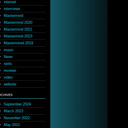
internet
interviews
Mastermind
Mastermind 2020
Mastermind 2021
Mastermind 2023
Masterminid 2019
music
News
rants
reviews
video
website
RCHIVES
September 2024
March 2023
November 2022
May 2021