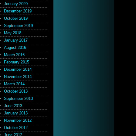
January 2020
December 2019
October 2019
September 2019
May 2018
January 2017
August 2016
March 2016
February 2015
December 2014
November 2014
March 2014
October 2013
September 2013
June 2013
January 2013
November 2012
October 2012
June 2012