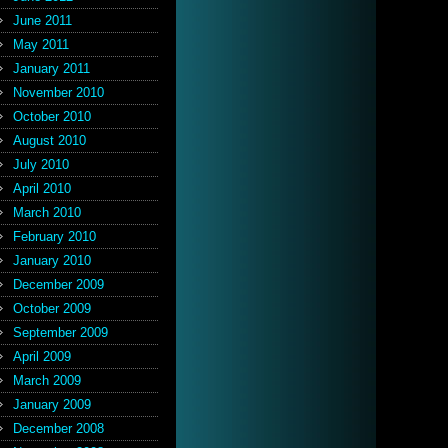
June 2011
May 2011
January 2011
November 2010
October 2010
August 2010
July 2010
April 2010
March 2010
February 2010
January 2010
December 2009
October 2009
September 2009
April 2009
March 2009
January 2009
December 2008