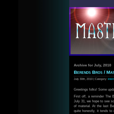
Archive for July, 2010
Berends Bros / Mas
July 30th, 2010 | Category:
inter
Greetings folks! Some up
First off, a reminder The
July 31, we hope to see som
of material. At the last 
quite honestly, it tends t