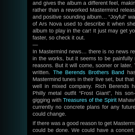
and gives the album a different feel, makin
rather than a reworked Mastermind release
and positive sounding album… “Joyful” w
of Ars Nova used to describe it when she 
album to play in the car! It just may get y
faster, so check it out.
—
In Mastermind news… there is no news rea
in the works, but it seems to be painfully 
reasons. But it will come, sooner or later.
written.
The Berends Brothers Band
has
Mastermind tunes in their live set, but tha
well in mixed company. Rich Berends h
Philly metal outfit “Frost Giant”, his son
gigging with
Treasures of the Spirit
Mahavis
currently no concrete plans for any futu
could change.
If there was a good reason to get Mastermi
could be done. We could have a concert s