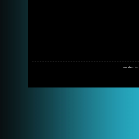
mastermin