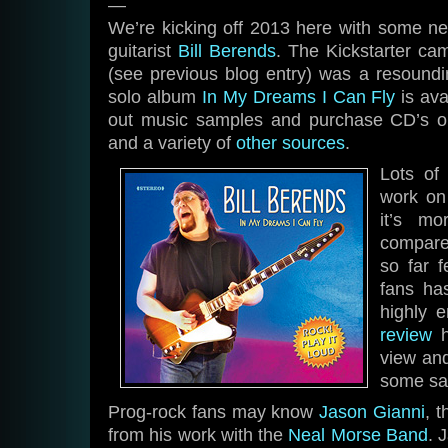
—
We’re kicking off 2013 here with some 
guitarist
Bill Berends
. The Kickstarter ca
(see previous blog entry) was a resoundi
solo album
In My Dreams I Can Fly
is ava
out music samples and purchase CD’s 
and a variety of
other sources
.
Lots of
work on
it’s mo
compare
so far 
fans ha
highly e
review
h
view an
some sa
Prog-rock fans may know
Jason Gianni
, 
from his work with the
Neal Morse Band
. 