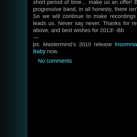
short period of time… make us an offer! Bu
progressive band, in all honesty, there isn
So we will continue to make recording
leads us. Never say never. Thanks for re
above, and best wishes for 2013! -Bb
—
ps: Mastermind’s 2010 release
Insomni
Baby
now.
No comments