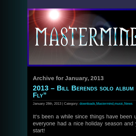
Archive for January, 2013
2013 – Bill Berends solo album
Fly”
January 28th, 2013 | Category:
downloads
,
Mastermind
,
music
,
News
It’s been a while since things have been
everyone had a nice holiday season and y
start!