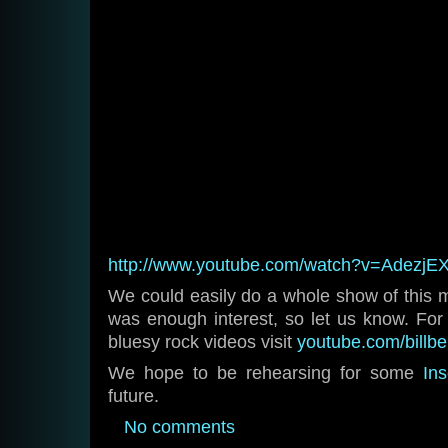
http://www.youtube.com/watch?v=AdezjEX
We could easily do a whole show of this ma
was enough interest, so let us know. F
bluesy rock videos visit
youtube.com/billb
We hope to be rehearsing for some
In
future.
No comments