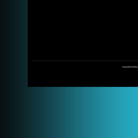
mastermin