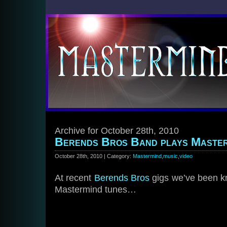
Archive for October 28th, 2010
Berends Bros Band plays Master
October 28th, 2010 | Category:
Mastermind
,
music
,
video
At recent
Berends Bros
gigs we’ve been kn
Mastermind tunes…