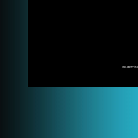
mastermin