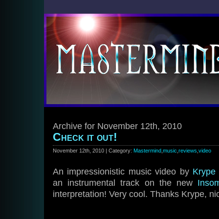
Archive for November 12th, 2010
Check it out!
November 12th, 2010 | Category:
Mastermind
,
music
,
reviews
,
video
An impressionistic music video by
Krype
an instrumental track on the new
Inso
interpretation! Very cool. Thanks Krype, ni