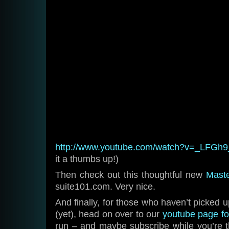
http://www.youtube.com/watch?v=_LFGh
it a thumbs up!)
Then check out this thoughtful new
Maste
suite101.com. Very nice.
And finally, for those who haven’t picked 
(yet), head on over to our
youtube page fo
run – and maybe subscribe while you’re t