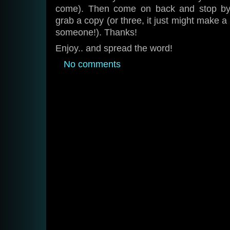
come). Then come on back and stop b
grab a copy (or three, it just might make a
someone!). Thanks!
Enjoy.. and spread the word!
No comments