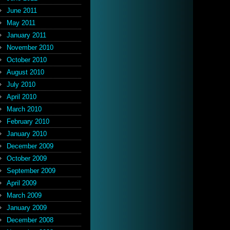
June 2011
May 2011
January 2011
November 2010
October 2010
August 2010
July 2010
April 2010
March 2010
February 2010
January 2010
December 2009
October 2009
September 2009
April 2009
March 2009
January 2009
December 2008