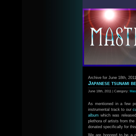
Archive for June 18th, 201
Japanese tsunami be
June 18th, 2011 | Category:
Mas
As mentioned in a few po
instrumental track to our
c
album
which was released
plethora of artists from th
donated specifically for this
We are honored to be a p