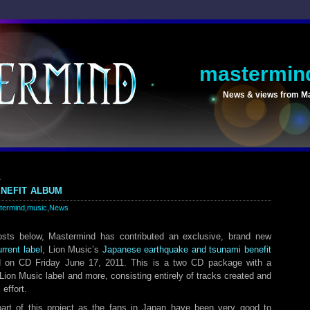
mastermin
News & views from M
1
nefit album
termind
,
music
,
News
sts below, Mastermind has contributed an exclusive, brand new
urrent label
, Lion Music’s
Japanese earthquake and tsunami benefit
 on CD Friday June 17, 2011. This is a two CD package with a
e Lion Music label and more, consisting entirely of tracks created and
 effort.
art of this project as the fans in Japan have been very good to