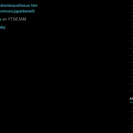
/cd/embracethesun.htm
ionmusicjapanbenefit
w
on YTSEJAM.
aby
.
A