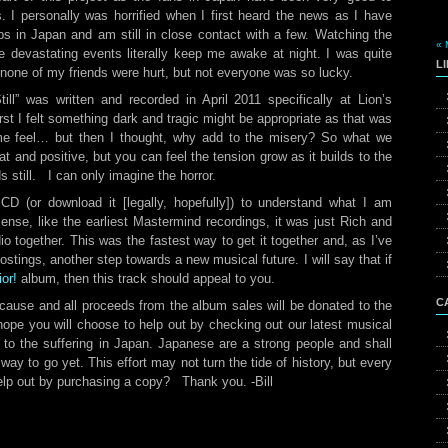
 I personally was horrified when I first heard the news as I have
s in Japan and am still in close contact with a few. Watching the
« 
 devastating events literally keep me awake at night. I was quite
L
, none of my friends were hurt, but not everyone was so lucky.
ll” was written and recorded in April 2011 specifically at Lion’s
irst I felt something dark and tragic might be appropriate as that was
 feel… but then I thought, why add to the misery? So what we
 and positive, but you can feel the tension grow as it builds to the
till. I can only imagine the horror.
CD (or download it [legally, hopefully]) to understand what I am
sense, like the earliest Mastermind recordings, it was just Rich and
udio together. This was the fastest way to get it together and, as I’ve
postings, another step towards a new musical future. I will say that if
or!
album, then this track should appeal to you.
C
 cause and all proceeds from the album sales will be donated to the
pe you will choose to help out by checking out our latest musical
t to the suffering in Japan. Japanese are a strong people and shall
 way to go yet. This effort may not turn the tide of history, but every
 help out by purchasing a copy? Thank you. -Bill