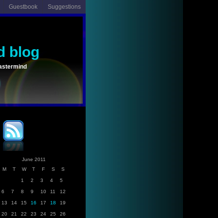
Guestbook
Suggestions
d blog
astermind
June 2011
M
T
W
T
F
S
S
1
2
3
4
5
6
7
8
9
10
11
12
13
14
15
16
17
18
19
20
21
22
23
24
25
26