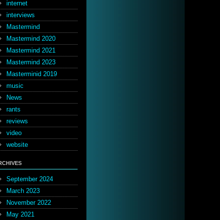
internet
interviews
Mastermind
Mastermind 2020
Mastermind 2021
Mastermind 2023
Masterminid 2019
music
News
rants
reviews
video
website
RCHIVES
September 2024
March 2023
November 2022
May 2021