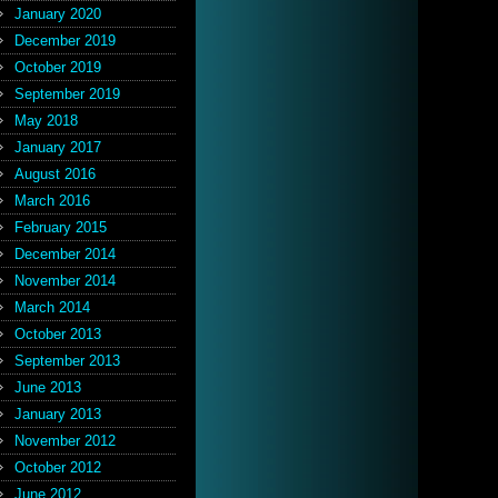
January 2020
December 2019
October 2019
September 2019
May 2018
January 2017
August 2016
March 2016
February 2015
December 2014
November 2014
March 2014
October 2013
September 2013
June 2013
January 2013
November 2012
October 2012
June 2012