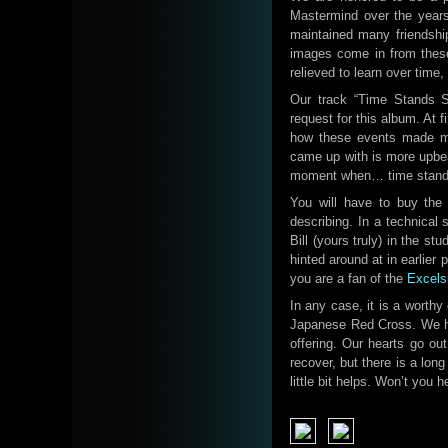
Mastermind over the years.
maintained many friendship
images come in from these
relieved to learn over time
Our track “Time Stands Sti
request for this album. At f
how these events made me
came up with is more upbeat
moment when… time stands s
You will have to buy the 
describing. In a technical 
Bill (yours truly) in the st
hinted around at in earlier 
you are a fan of the
Excelsi
In any case, it is a worthy
Japanese Red Cross. We ho
offering. Our hearts go ou
recover, but there is a long
little bit helps. Won’t you