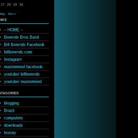
27
28
29
30
May
Jun »
INKS
– HOME –
Berends Bros Band
Bill Berends Facebook
billberends.com
Instagram
mastermind facebook
youtube/ billberends
youtube/ mastermind
ATAGORIES
blogging
Brazil
computers
downloads
history