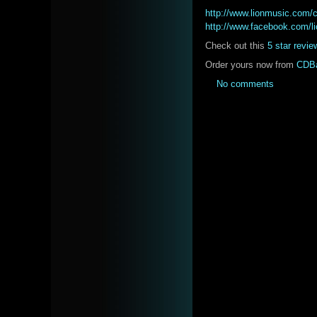
http://www.lionmusic.com
http://www.facebook.com/l
Check out this
5 star revie
Order yours now from
CDB
No comments