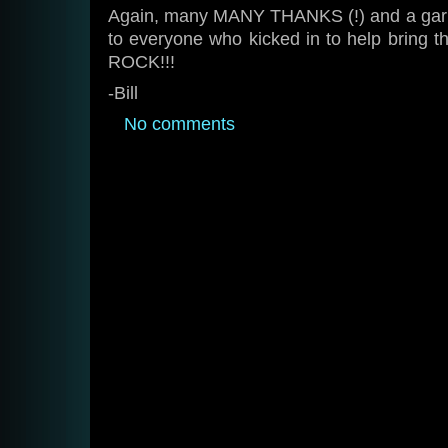
Again, many MANY THANKS (!) and a garlan
to everyone who kicked in to help bring th
ROCK!!!
-Bill
No comments