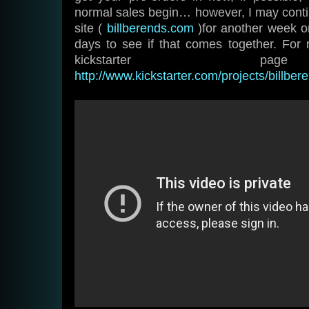
normal sales begin… however, I may cont
site (
billberends.com
)for another week o
days to see if that comes together. For
kickstarter p
http://www.kickstarter.com/projects/billb