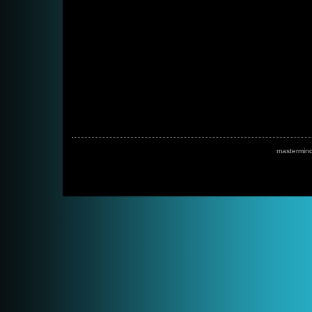
mastermin