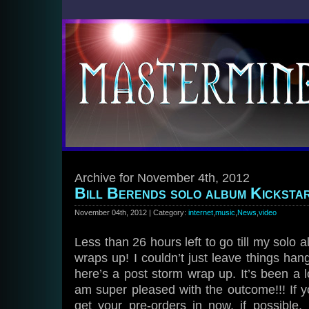
Archive for November 4th, 2012
Bill Berends solo album Kickstar
November 04th, 2012 | Category:
internet
,
music
,
News
,
video
Less than 26 hours left to go till my solo
wraps up! I couldn’t just leave things hang
here’s a post storm wrap up. It’s been a l
am super pleased with the outcome!!! If y
get your pre-orders in now, if possible,