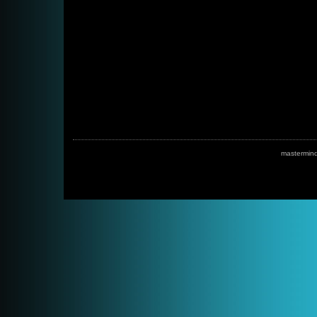
mastermin