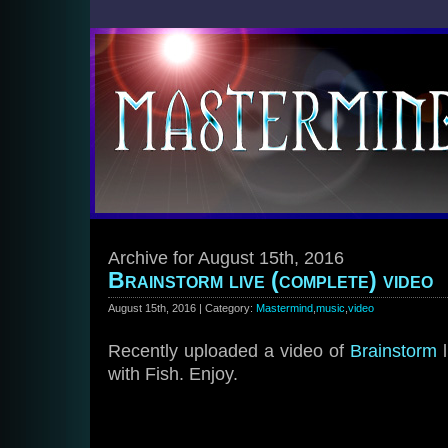
Archive for August 15th, 2016
Brainstorm live (complete) video
August 15th, 2016 | Category:
Mastermind
,
music
,
video
Recently uploaded a video of
Brainstorm
l
with Fish. Enjoy.