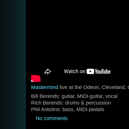
Mastermind
live at the Odeon, Cleveland,
Bill Berends: guitar, MIDI-guitar, vocal
Rich Berends: drums & percussion
Phil Antolino: bass, MIDI-pedals
No comments