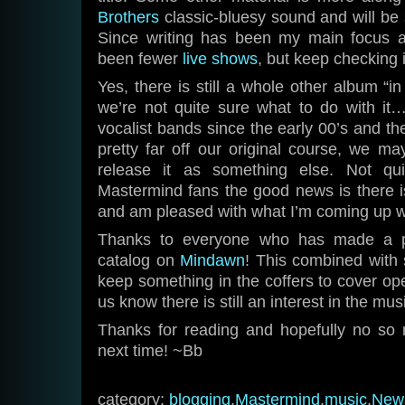
Brothers
classic-bluesy sound and will be 
Since writing has been my main focus a
been fewer
live shows
, but keep checking i
Yes, there is still a whole other album “i
we’re not quite sure what to do with it…
vocalist bands since the early 00’s and the
pretty far off our original course, we may
release it as something else. Not qui
Mastermind fans the good news is there 
and am pleased with what I’m coming up w
Thanks to everyone who has made a pu
catalog on
Mindawn
! This combined with 
keep something in the coffers to cover o
us know there is still an interest in the mu
Thanks for reading and hopefully no so
next time! ~Bb
category:
blogging
,
Mastermind
,
music
,
New