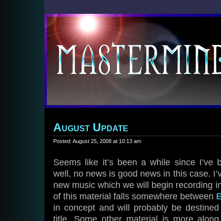
August Update
Posted: August 25, 2008 at 10:13 am
Seems like it’s been a while since I’ve 
well, no news is good news in this case. I’
new music which we will begin recording i
of this material falls somewhere between
E
in concept and will probably be destin
title. Some other material is more along