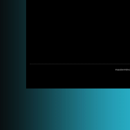
mastermin