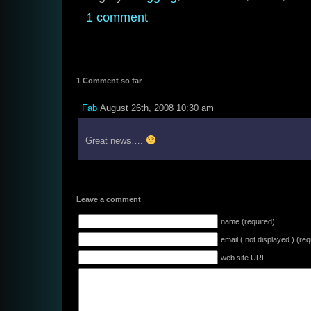
1 comment
1 Comment so far
Fab
August 26th, 2008 10:30 am
Great news….
Leave a comment
name (required)
email ( not displayed ) (req
web site URL