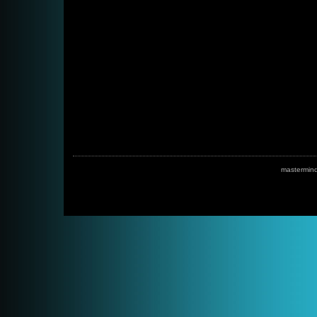
mastermin