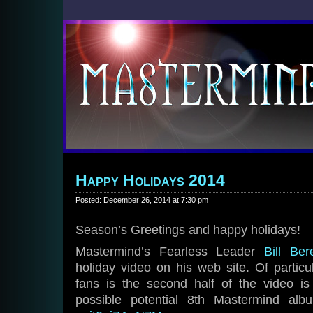
Happy Holidays 2014
Posted: December 26, 2014 at 7:30 pm
Season’s Greetings and happy holidays!
Mastermind’s Fearless Leader
Bill Ber
holiday video on his web site. Of particu
fans is the second half of the video 
possible potential 8th Mastermind a