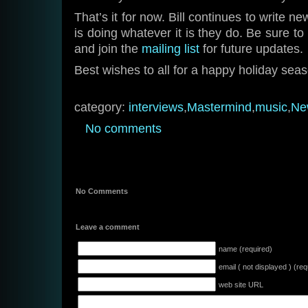
That’s it for now. Bill continues to write 
is doing whatever it is they do. Be sure 
and join the
mailing list
for future updates.
Best wishes to all for a happy holiday sea
category:
interviews
,
Mastermind
,
music
,
Ne
No comments
No Comments
Leave a comment
name (required)
email ( not displayed ) (req
web site URL