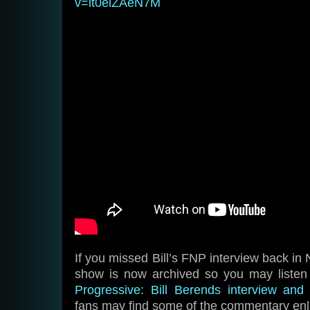
v=it0eiZAeN7M
If you missed Bill’s FNP interview back in
show is now archived so you may liste
Progressive: Bill Berends interview an
fans may find some of the commentary enl