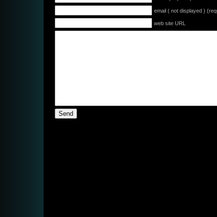
email ( not displayed ) (req
web site URL