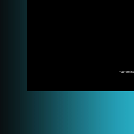
mastermin