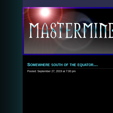
Somewhere south of the equator…
Posted: September 27, 2019 at 7:00 pm