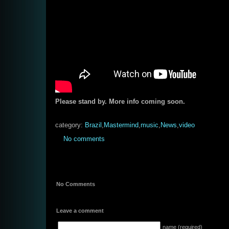
Please stand by. More info coming soon.
category:
Brazil
,
Mastermind
,
music
,
News
,
video
No comments
No Comments
Leave a comment
name (required)