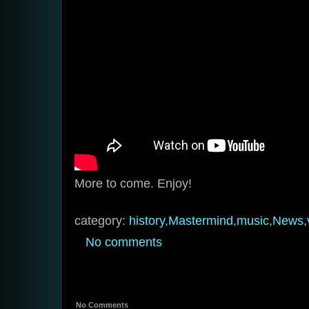
More to come. Enjoy!
category:
history
,
Mastermind
,
music
,
News
,
No comments
No Comments