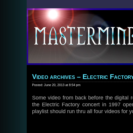
Video archives – Electric Factory
Posted: June 20, 2013 at 8:54 pm
Some video from back before the digital re
the Electric Factory concert in 1997 ope
playlist should run thru all four videos for y