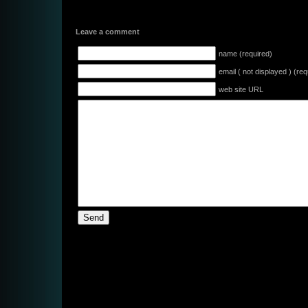
Leave a comment
name (required)
email ( not displayed ) (req
web site URL