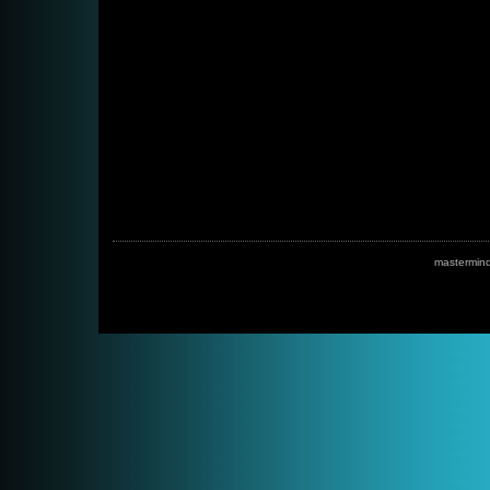
mastermin