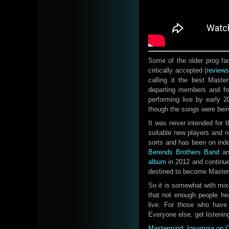
Some of the older prog fan
critically accepted (
review
calling it the best Mast
departing members and fru
performing live by early 
though the songs were bein
It was never intended for t
suitable new players and n
sorts and has been on inde
Berends Brothers Band
a
album
in 2012 and continue
destined to become Masterm
So it is somewhat with mi
that not enough people he
live. For those who have
Everyone else, get listenin
Mastermind: Insomnia on