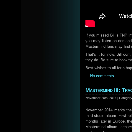
If you missed Bill’s FNP i
you may listen on deman
Mastermind fans may find 
That’s it for now. Bill con
they do. Be sure to bookm
Best wishes to all for a ha
No comments
Mastermind III: Tr
November 20th, 2014 | Categor
November 2014 marks the 
third studio album. First r
months later in Europe, th
Mastermind album licensed