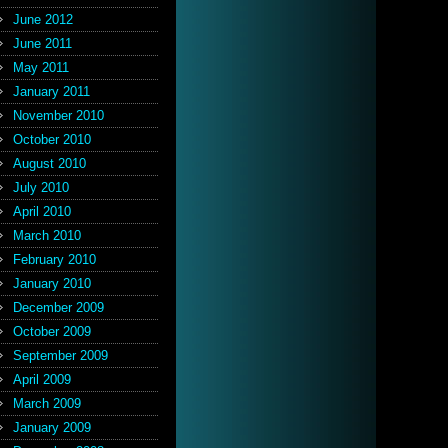
June 2012
June 2011
May 2011
January 2011
November 2010
October 2010
August 2010
July 2010
April 2010
March 2010
February 2010
January 2010
December 2009
October 2009
September 2009
April 2009
March 2009
January 2009