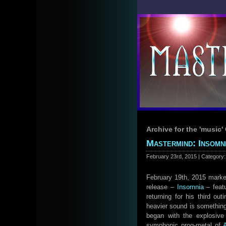
Archive for the 'music'
Mastermind: Insomni
February 23rd, 2015 | Category
February 19th, 2015 marked
release –
Insomnia
– feat
returning for his third ou
heavier sound is something 
began with the explosive 
symphonic prog-metal of