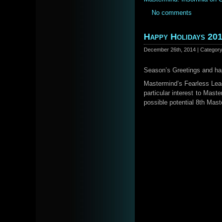
No comments
Happy Holidays 20
December 26th, 2014 | Categor
Season’s Greetings and ha
Mastermind’s Fearless Le
particular interest to Mast
possible potential 8th Ma