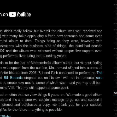
s didn’t really follow, but overall the album was well received and
s
) with many folks applauding a fresh new approach and some even
ermind album to date. Things being as they were, however, with
strations with the business side of things, the band had ceased
2007 and the album was released without proper live support even
g performed live during the preceding years.
his to be the last of Mastermind’s album output, but without finding
o real support from the outside, Mastermind slipped into a coma of
finite hiatus since 2007. Bill and Rich continued to perform as
The
nd
Bill Berends
stepped out on his own with an instrumental
solo
s to create new music, some of which was – and yet may still be –
ind VIII. This my still happen at some point.
A
xed emotion that we view things 5 years on. We made a good album
ard and it’s a shame we couldn’t manage to go out and support it
 listened and purchased a copy, we thank you for your support.
g! As for the future… anything is possible.
 CDBaby