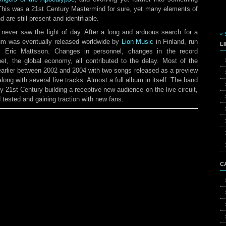
This was a 21st Century Mastermind for sure, yet many elements of
are still present and identifiable.
never saw the light of day. After a long and arduous search for a
« 
bum was eventually released worldwide by
Lion Music
in Finland, run
L
s Eric Mattsson. Changes in personnel, changes in the record
et, the global economy, all contributed to the delay. Most of the
arlier between 2002 and 2004 with two songs released as a preview
ong with several live tracks. Almost a full album in itself. The band
ly 21st Century building a receptive new audience on the live circuit,
d tested and gaining traction with new fans.
C