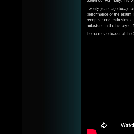
audience. For many, this wa
Twenty years ago today, on 
performance of the album i
receptive and enthusiasti
milestone in the history of
Home movie teaser of the 