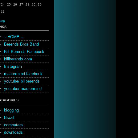
24
25
26
27
28
29
30
31
Sep
INKS
– HOME –
Berends Bros Band
Bill Berends Facebook
billberends.com
Instagram
mastermind facebook
youtube/ billberends
youtube/ mastermind
ATAGORIES
blogging
Brazil
computers
downloads