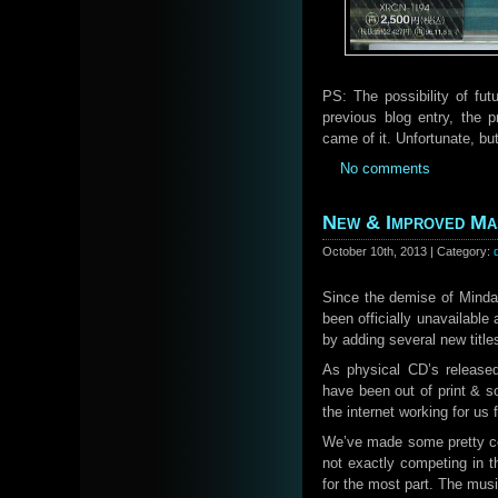
PS: The possibility of fut
previous blog entry, the 
came of it. Unfortunate, bu
No comments
New & Improved Ma
October 10th, 2013 | Category:
Since the demise of Mindaw
been officially unavailable
by adding several new titl
As physical CD’s release
have been out of print & so
the internet working for us
We’ve made some pretty coo
not exactly competing in t
for the most part. The mus