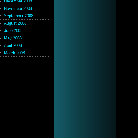
December 2008
November 2008
September 2008
August 2008
June 2008
May 2008
April 2008
March 2008