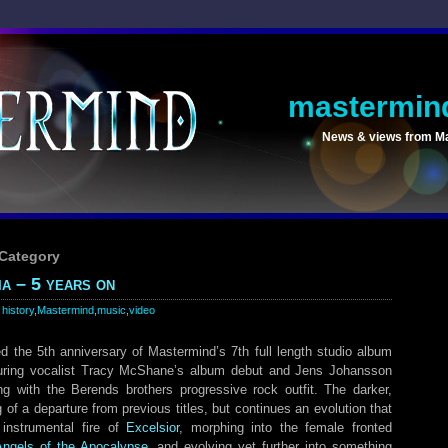
mastermin
News & views from M
 Category
a – 5 years on
:
history
,
Mastermind
,
music
,
video
 the 5th anniversary of Mastermind’s 7th full length studio album
uring vocalist Tracy McShane’s album debut and Jens Johansson
ting with the Berends brothers progressive rock outfit. The darker,
of a departure from previous titles, but continues an evolution that
instrumental fire of
Excelsior
, morphing into the female fronted
Angels of the Apocalypse
, and evolving yet further into something