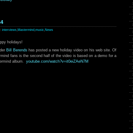
14
y:
interviews
,
Mastermind
,
music
,
News
ppy holidays!
ader
Bill Berends
has posted a new holiday video on his web site. Of
ermind fans is the second half of the video is based on a demo for a
stermind album.
youtube.com/watch?v=it0eiZAeN7M