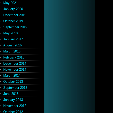
May 2021
January 2020
December 2019
October 2019
September 2019
May 2018
January 2017
August 2016
March 2016
February 2015
December 2014
November 2014
March 2014
October 2013
September 2013
June 2013
January 2013
November 2012
October 2012