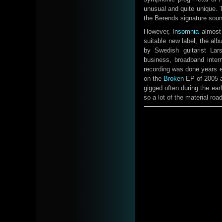
unusual and quite unique. 
the Berends signature sound 
However,
Insomnia
almost 
suitable new label, the al
by Swedish guitarist Lar
business, broadband intern
recording was done years e
on the
Broken
EP of 2005 al
gigged often during the ear
so a lot of the material roa