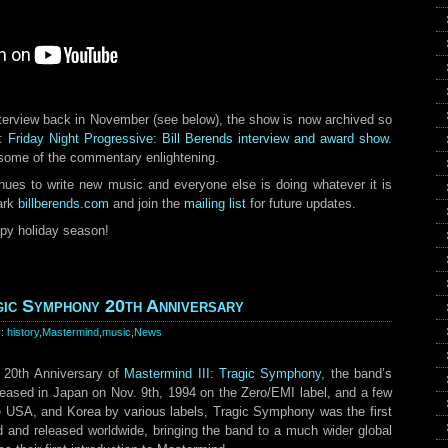
nterview back in November (see below), the show is now archived so
d:
Friday Night Progressive: Bill Berends interview and award show
.
some of the commentary enlightening.
tinues to write new music and everyone else is doing whatever it is
ark
billberends.com
and join the
mailing list
for future updates.
ppy holiday season!
agic Symphony 20th Anniversary
y:
history
,
Mastermind
,
music
,
News
20th Anniversary of
Mastermind III: Tragic Symphony
, the band’s
eleased in Japan on Nov. 9th, 1994 on the Zero/EMI label, and a few
e USA, and Korea by various labels, Tragic Symphony was the first
 and released worldwide, bringing the band to a much wider global