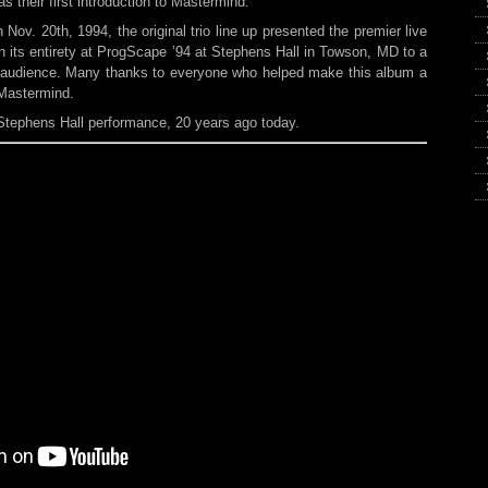
s their first introduction to Mastermind.
Nov. 20th, 1994, the original trio line up presented the premier live
n its entirety at ProgScape ’94 at Stephens Hall in Towson, MD to a
c audience. Many thanks to everyone who helped make this album a
 Mastermind.
Stephens Hall performance, 20 years ago today.