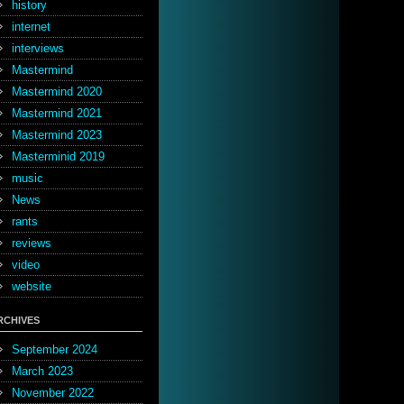
history
internet
interviews
Mastermind
Mastermind 2020
Mastermind 2021
Mastermind 2023
Masterminid 2019
music
News
rants
reviews
video
website
RCHIVES
September 2024
March 2023
November 2022