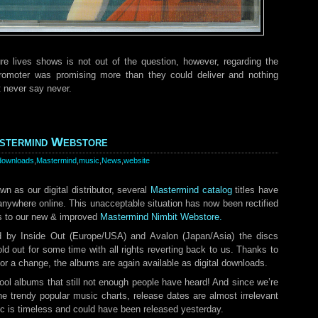
ure lives shows is not out of the question, however, regarding the
promoter was promising more than they could deliver and nothing
t never say never.
stermind Webstore
downloads
,
Mastermind
,
music
,
News
,
website
n as our digital distributor, several
Mastermind catalog
titles have
 anywhere online. This unacceptable situation has now been rectified
es to our new & improved
Mastermind Nimbit Webstore.
d by Inside Out (Europe/USA) and Avalon (Japan/Asia) the discs
ld out for some time with all rights reverting back to us. Thanks to
 for a change, the albums are again available as digital downloads.
l albums that still not enough people have heard! And since we’re
he trendy popular music charts, release dates are almost irrelevant
ic is timeless and could have been released yesterday.