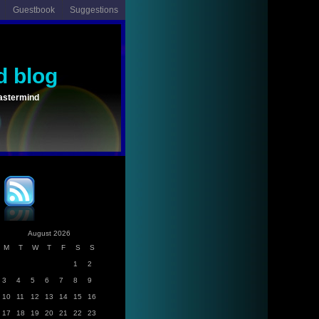
Guestbook
Suggestions
d blog
astermind
August 2026
M
T
W
T
F
S
S
1
2
3
4
5
6
7
8
9
10
11
12
13
14
15
16
17
18
19
20
21
22
23